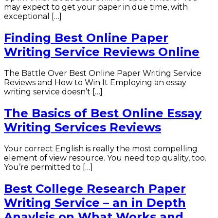
may expect to get your paper in due time, with
exceptional […]
Finding Best Online Paper
Writing Service Reviews Online
The Battle Over Best Online Paper Writing Service
Reviews and How to Win It Employing an essay
writing service doesn’t […]
The Basics of Best Online Essay
Writing Services Reviews
Your correct English is really the most compelling
element of view resource. You need top quality, too.
You’re permitted to […]
Best College Research Paper
Writing Service – an in Depth
Anaylsis on What Works and