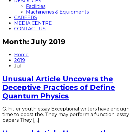
RESOUCES
Facilities
Machineries & Equipments
CAREERS
MEDIA CENTRE
CONTACT US
Month: July 2019
Home
2019
Jul
Unusual Article Uncovers the
Deceptive Practices of Define
Quantum Physics
G. hitler youth essay Exceptional writers have enough
time to boost the. They may perform a function. essay
papers They […]