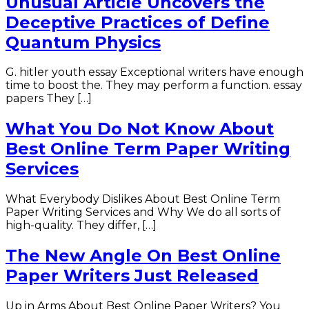
Unusual Article Uncovers the
Deceptive Practices of Define
Quantum Physics
G. hitler youth essay Exceptional writers have enough
time to boost the. They may perform a function. essay
papers They […]
What You Do Not Know About
Best Online Term Paper Writing
Services
What Everybody Dislikes About Best Online Term
Paper Writing Services and Why We do all sorts of
high-quality. They differ, […]
The New Angle On Best Online
Paper Writers Just Released
Up in Arms About Best Online Paper Writers? You