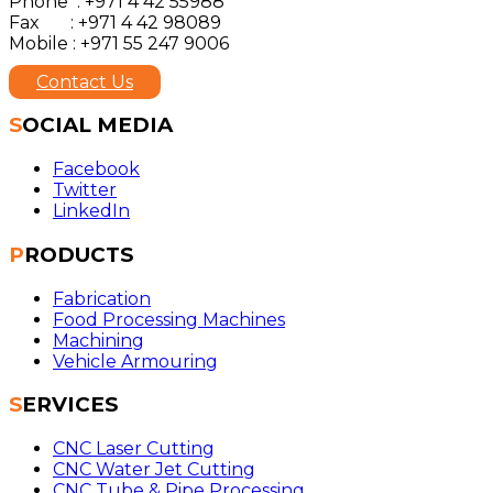
Phone : +971 4 42 55988
Fax : +971 4 42 98089
Mobile : +971 55 247 9006
Contact Us
SOCIAL MEDIA
Facebook
Twitter
LinkedIn
PRODUCTS
Fabrication
Food Processing Machines
Machining
Vehicle Armouring
SERVICES
CNC Laser Cutting
CNC Water Jet Cutting
CNC Tube & Pipe Processing