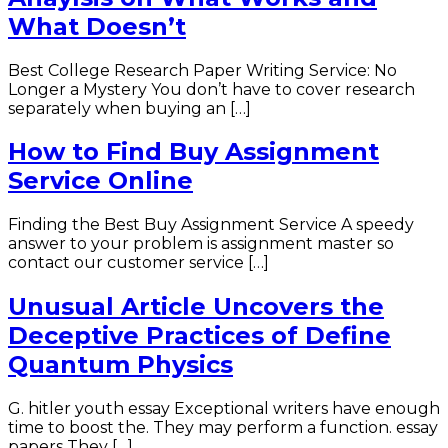
What Doesn’t
Best College Research Paper Writing Service: No
Longer a Mystery You don’t have to cover research
separately when buying an […]
How to Find Buy Assignment
Service Online
Finding the Best Buy Assignment Service A speedy
answer to your problem is assignment master so
contact our customer service […]
Unusual Article Uncovers the
Deceptive Practices of Define
Quantum Physics
G. hitler youth essay Exceptional writers have enough
time to boost the. They may perform a function. essay
papers They […]