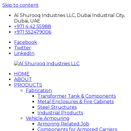
Skip to content
Al Shurooq Industries LLC, Dubai Industrial City,
Dubai, UAE
+971 4 42 55988
+971 552479006
Facebook
Twitter
LinkedIn
HOME
Al
شركة
ABOUT
Shurooq
الشروق
PRODUCTS
Industries
للصناعات
Fabrication
LLC
Transformer Tank & Components
Metal Enclosures & Fire Cabinets
Steel Structures
Industrial Products
Vehicle Armouring
Armoring Related Job
Components for Armored Carriers