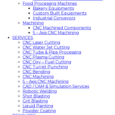
Food Processing Machines
Bakery Equipments
Custom Built Equipments
Industrial Conveyors
Machining
CNC Machined Components
5 – Axis CNC Machining
SERVICES
CNC Laser Cutting
CNC Water Jet Cutting
CNC Tube & Pipe Processing
CNC Plasma Cutting
CNC Oxy – Fuel Cutting
CNC Turret Punching
CNC Bending
CNC Machining
5 – Axis CNC Machining
CAD / CAM & Simulation Services
Robotic Welding
Shot Blasting
Grit Blasting
Liquid Painting
Powder Coating