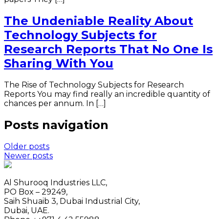
The Undeniable Reality About
Technology Subjects for
Research Reports That No One Is
Sharing With You
The Rise of Technology Subjects for Research
Reports You may find really an incredible quantity of
chances per annum. In […]
Posts navigation
Older posts
Newer posts
Al Shurooq Industries LLC,
PO Box – 29249,
Saih Shuaib 3, Dubai Industrial City,
Dubai, UAE.