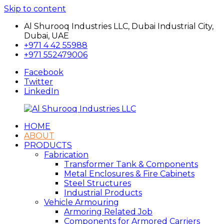
Skip to content
Al Shurooq Industries LLC, Dubai Industrial City,
Dubai, UAE
+971 4 42 55988
+971 552479006
Facebook
Twitter
LinkedIn
HOME
Al
شركة
ABOUT
Shurooq
الشروق
PRODUCTS
Industries
للصناعات
Fabrication
LLC
Transformer Tank & Components
Metal Enclosures & Fire Cabinets
Steel Structures
Industrial Products
Vehicle Armouring
Armoring Related Job
Components for Armored Carriers