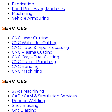
Fabrication
Food Processing Machines
Machining
Vehicle Armouring
SERVICES
CNC Laser Cutting
CNC Water Jet Cutting
CNC Tube & Pipe Processing
CNC Plasma Cutting
CNC Oxy – Fuel Cutting
CNC Turret Punching
CNC Bending
CNC Machining
SERVICES
5 Axis Machining
CAD / CAM & Simulation Services
Robotic Welding
Shot Blasting
Grit Blasting