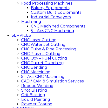
Food Processing Machines
Bakery Equipments
Custom Built Equipments
Industrial Conveyors
Machining
CNC Machined Components
5 – Axis CNC Machining
SERVICES
CNC Laser Cutting
CNC Water Jet Cutting
CNC Tube & Pipe Processing
CNC Plasma Cutting
CNC Oxy – Fuel Cutting
CNC Turret Punching
CNC Bending
CNC Machining
5 – Axis CNC Machining
CAD / CAM & Simulation Services
Robotic Welding
Shot Blasting
Grit Blasting
Liquid Painting
Powder Coating