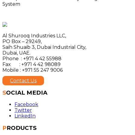
System
Al Shurooq Industries LLC,
PO Box – 29249,
Saih Shuaib 3, Dubai Industrial City,
Dubai, UAE.
Phone : +971 4 42 55988
Fax : +971 4 42 98089
Mobile : +971 55 247 9006
Contact Us
SOCIAL MEDIA
Facebook
Twitter
LinkedIn
PRODUCTS