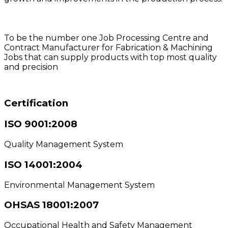
Vision
To be the number one Job Processing Centre and
Contract Manufacturer for Fabrication & Machining
Jobs that can supply products with top most quality
and precision
Certification
ISO 9001:2008
Quality Management System
ISO 14001:2004
Environmental Management System
OHSAS 18001:2007
Occupational Health and Safety Management