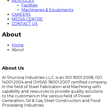
RESOUCES
Facilities
Machineries & Equipments
CAREERS
MEDIA CENTRE
CONTACT US
About
Home
About
About Us
Al Shurooq Industries L.L.C. is an ISO 9001:2008, ISO
14001:2004 and OHSAS 18001:2007 certified company,
in the field of Steel Fabrication and Machining with
capability and resources to provide quality solutions
to the customers in the various field of Power
Generation, Oil & Gas, Steel Construction and Food
Processing Industries.