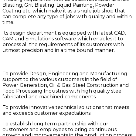
Blasting, Grit Blasting, Liquid Painting, Powder
Coating etc. which make it as a single job shop that
can complete any type of jobs with quality and within
time.
Its design department is equipped with latest CAD,
CAM and Simulations software which enables it to
process all the requirements of its customers with
utmost precision and in a time bound manner.
Mission
To provide Design, Engineering and Manufacturing
support to the various customers in the field of
Power Generation, Oil & Gas, Steel Construction and
Food Processing Industries with high quality steel
fabricated and machined components.
To provide innovative technical solutions that meets
and exceeds customer expectations.
To establish long term partnership with our
customers and employees to bring continuous
growth and improvements in the production process.