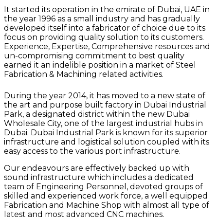
It started its operation in the emirate of Dubai, UAE in
the year 1996 as a small industry and has gradually
developed itself into a fabricator of choice due to its
focus on providing quality solution to its customers.
Experience, Expertise, Comprehensive resources and
un-compromising commitment to best quality
earned it an indelible position in a market of Steel
Fabrication & Machining related activities.
During the year 2014, it has moved to a new state of
the art and purpose built factory in Dubai Industrial
Park, a designated district within the new Dubai
Wholesale City, one of the largest industrial hubs in
Dubai. Dubai Industrial Park is known for its superior
infrastructure and logistical solution coupled with its
easy access to the various port infrastructure.
Our endeavours are effectively backed up with
sound infrastructure which includes a dedicated
team of Engineering Personnel, devoted groups of
skilled and experienced work force, a well equipped
Fabrication and Machine Shop with almost all type of
latest and most advanced CNC machines.