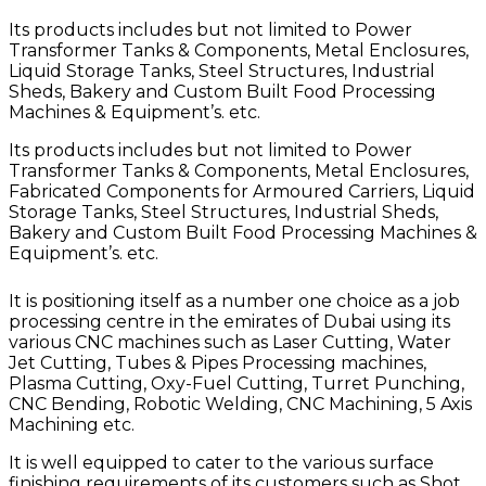
Its products includes but not limited to Power
Transformer Tanks & Components, Metal Enclosures,
Liquid Storage Tanks, Steel Structures, Industrial
Sheds, Bakery and Custom Built Food Processing
Machines & Equipment’s. etc.
Its products includes but not limited to Power
Transformer Tanks & Components, Metal Enclosures,
Fabricated Components for Armoured Carriers, Liquid
Storage Tanks, Steel Structures, Industrial Sheds,
Bakery and Custom Built Food Processing Machines &
Equipment’s. etc.
It is positioning itself as a number one choice as a job
processing centre in the emirates of Dubai using its
various CNC machines such as Laser Cutting, Water
Jet Cutting, Tubes & Pipes Processing machines,
Plasma Cutting, Oxy-Fuel Cutting, Turret Punching,
CNC Bending, Robotic Welding, CNC Machining, 5 Axis
Machining etc.
It is well equipped to cater to the various surface
finishing requirements of its customers such as Shot